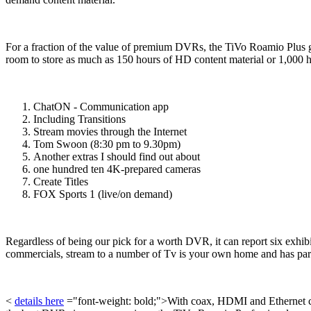
For a fraction of the value of premium DVRs, the TiVo Roamio Plus gi
room to store as much as 150 hours of HD content material or 1,000 h
ChatON - Communication app
Including Transitions
Stream movies through the Internet
Tom Swoon (8:30 pm to 9.30pm)
Another extras I should find out about
one hundred ten 4K-prepared cameras
Create Titles
FOX Sports 1 (live/on demand)
Regardless of being our pick for a worth DVR, it can report six exhib
commercials, stream to a number of Tv is your own home and has paren
<
details here
="font-weight: bold;">With coax, HDMI and Ethernet conn