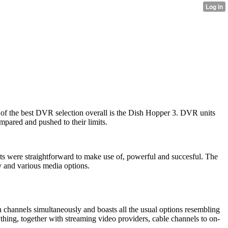
f the best DVR selection overall is the Dish Hopper 3. DVR units
mpared and pushed to their limits.
its were straightforward to make use of, powerful and succesful. The
y and various media options.
 channels simultaneously and boasts all the usual options resembling
ything, together with streaming video providers, cable channels to on-