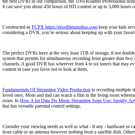
the best DVRs in our comparison, the TiVo Roamio Professional noneth
it can save you about 450 hours of HD content or up to 3,000 hours of
Constructed-in
FCPX https://pixelfilmstudios.com
keep your kids secu
considering a DVR, you’re serious about keeping up with your favorit
The perfect DVRs have at the very least 1TB of storage, if not double 
system that permits for simultaneous recording from greater than two c
channels. A good DVR has wherever from 4 to six tuners that may ever
content in case you favor not to look at them.
Fundamentals Of Streaming Video Production
to recording multiple s
loved ones. Mom and dad can watch a film in the living room whereas 
room. In
How A lot Data Do Music Streaming Apps Use: Spotify, Ap
that has versatile parental control settings.
Consider your viewing needs as well as what - if any - hardware or 
from cable or an antenna however nothing from a satellite dish. Othe