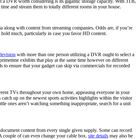
t a DVR worth considering is its gigantic storage capacity. With 3TB,
time and stream them to totally different rooms in your house.
dia along with content from streaming companies. Odds are, if you’re
 hold much, particularly in case you favor HD content.
levision
with more than one person utilizing a DVR ought to select a
primetime exhibits that play at the same time however on different
s to ensure that your gadget can skip via commercials for recorded
different TVs throughout your own home, appeasing everyone in your
ch up on the newest sports activities highlights within the visitor
ttle ones aren’t watching something inappropriate, search for a unit
 document content from every single given supply. Some can record
. A couple of can even change your cable box.
site details
may also be