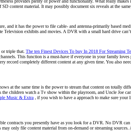
eless provides plenty of power and functionality. What really makes i
 SD content material. It may possibly document six reveals at the same 
re, and it has the power to file cable- and antenna-primarily based me
e Television exhibits and movies. A DVR with a small hard drive can’t
or triple that.
The ten Finest Devices To buy In 2018 For Streaming Te
hannels. This function is a must-have if everyone in your family loves 
y record completely different content at any given time. You also need
hows at the same time is the power to stream that content on totally 
the children watch a Tv show within the playroom, and Uncle Joe can cat
ple Music & Extra
, if you wish to have a approach to make sure your li
cable contracts you presently have as you look for a DVR. No DVR can
rs may only file content material from on-demand or streaming sources