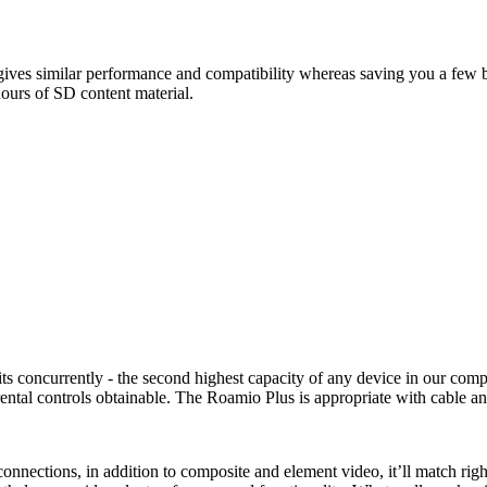
ves similar performance and compatibility whereas saving you a few buc
ours of SD content material.
its concurrently - the second highest capacity of any device in our com
tal controls obtainable. The Roamio Plus is appropriate with cable an
ections, in addition to composite and element video, it’ll match right