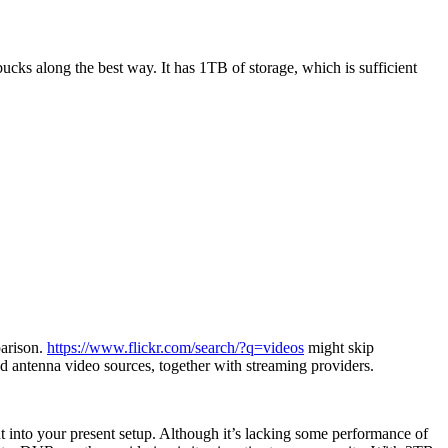
ks along the best way. It has 1TB of storage, which is sufficient
parison.
https://www.flickr.com/search/?q=videos
might skip
d antenna video sources, together with streaming providers.
 into your present setup. Although it’s lacking some performance of