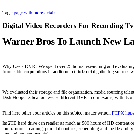
Tags:
page with more details
Digital Video Recorders For Recording T
Warner Bros To Launch New Lau
Why Use a DVR? We spent over 25 hours researching and evaluating 1
from cable corporations in addition to third-social gathering sources 
We evaluated their storage and file organization, media sourcing tale
Dish Hopper 3 beat out every different DVR in our exams, with its unp
Find here other your articles on this subject matter written
FCPX https:
Its 2TB hard drive can retailer as much as 500 hours of HD content or
multi-room streaming, parental controls, scheduling and the flexibilit
demand content material.