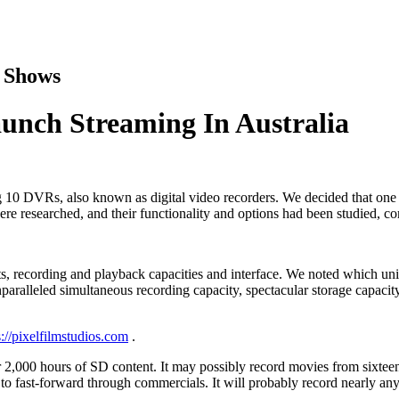
v Shows
nch Streaming In Australia
0 DVRs, also known as digital video recorders. We decided that one o
were researched, and their functionality and options had been studied, co
nts, recording and playback capacities and interface. We noted which un
aralleled simultaneous recording capacity, spectacular storage capacit
//pixelfilmstudios.com
.
 2,000 hours of SD content. It may possibly record movies from sixteen
y to fast-forward through commercials. It will probably record nearly an